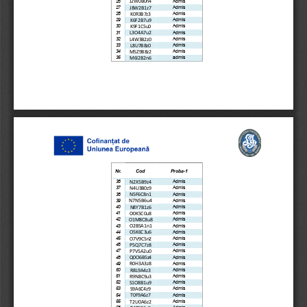
J2W0B0n4
27
Admis
J8W2B1z7
28
Admis
K0R3B7z3
29
Admis
K6F2B7u9
30
Admis
K9F1C5u0
31
Admis
L3O4A7u2
32
Admis
L4W3B2z0
33
Admis
L8U7B8z0
34
Admis
M5Z9B8z2
35
admis
M6I2B2n6
Nr.
Cod
Proba
-1 
36
Admis
N2X5B9z4
37
Admis
N4U3B0z9
38
Admis
N5F6C8n1
39
Admis
N7N5B6u4
40
Admis
N8Y7B1z6
41
Admis
O0K5C0u8
42
Admis
O1M8C8u8
43
Admis
O2B5A1n1
44
Admis
O5K6C3u6
45
Admis
O7V9C5n2
46
Admis
P5Q7C7z8
47
Admis
P7V5A2u0
48
Admis
Q0O6B5z4
49
Admis
R0H3A3z8
50
Admis
R8L9A4z3
51
Admis
R9N8C9u3
52
Admis
S1O8B1u9
53
Admis
S9A6C4z9
54
Admis
T0F9A6z7
55
Admis
T2U0A6z2
56
Admis