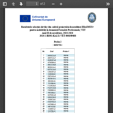
of 2
Toggle
Previous
Next
Zoom
Zoom
Too
Sidebar
Out
In
Rezultatele 
selecției
elevilor
din cadrul proiectului
de acreditare 
ERASMUS+
pentru mobilități în domeniul Formării Profesionale, VET
Anul 
I
I de acreditare,
 2025-202
6 
2025-1-RO01-KA121-
VET
-000309688
Proba 
2
- 
interviu
 -  
Nr.
Cod
Proba
-1 
1
Admis
A4R3C5u9
2
Admis
A4R7C2u7
3
Admis
A5B5B7u8
4
Admis
A7N0B4u1
5
Admis
A8G1C9u8
6
Admis
B0D2A1u1
7
Admis
B5T5C3u0
8
Admis
C3B1B7u2
9
Admis
C4Z0A0z0
10
Admis
C8Z5A3u4
11
Admis
E6Z6A3n1
12
Admis
E9E0B1n5
13
Admis
F1I2B6n6
14
Admis
F1U4C8u0
15
Admis
F5A7C3n8
16
Admis
F8D8B0n5
17
Admis
F9E5B5u1
18
Admis
G0T5B1u8
19
Admis
G8S2C8n9
20
Admis
G9J9C3z0
21
Admis
H3D7A5z3
22
Admis
H4T4B0u3
23
Admis
H8T3C0z2
24
Admis
I1G4B7u2
25
Admis
I2A7B6u5
26
Admis